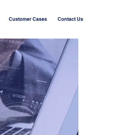
Customer Cases
Contact Us