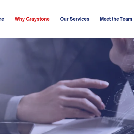
me
Why Graystone
Our Services
Meet the Team