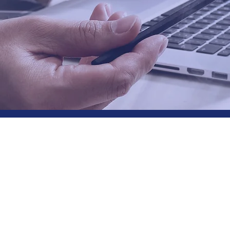
Why Choose
Graystone?