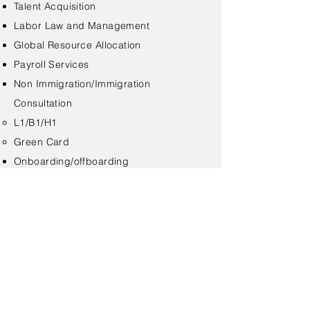
Talent Acquisition
Labor Law and Management
Global Resource Allocation
Payroll Services
Non Immigration/Immigration
Consultation
L1/B1/H1​
Green Card
Onboarding/offboarding
< Back
Contact Us