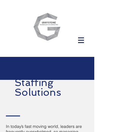
Staffing
Solutions
In today’s fast moving world, leaders are
frequently overwhelmed, so managing