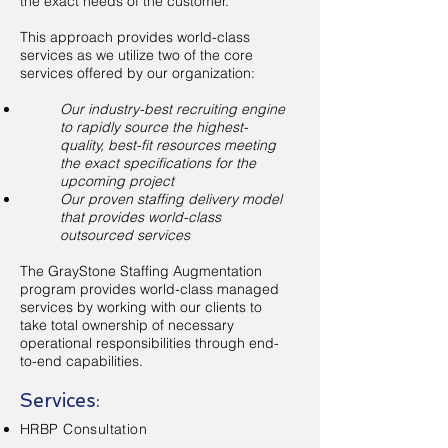
the exact needs of the customer.
This approach provides world-class
services as we utilize two of the core
services offered by our organization:
Our industry-best recruiting engine
to rapidly source the highest-
quality, best-fit resources meeting
the exact specifications for the
upcoming project
Our proven staffing delivery model
that provides world-class
outsourced services
The GrayStone Staffing Augmentation
program provides world-class managed
services by working with our clients to
take total ownership of necessary
operational responsibilities through end-
to-end capabilities.
Services:
​HRBP Consultation