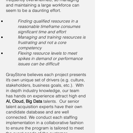
and maintaining a large workforce can
seem to be a daunting effort.​
Finding qualified resources in a
reasonable timeframe consumes
significant time and effort
Managing and training resources is
frustrating and not a core
competency
Flexing resource levels to meet
spikes in demand or performance
issues can be difficult
GrayStone believes each project presents
it’s own unique set of drivers (e.g. culture,
stakeholders, business goals, etc.). With
in depth industry knowledge, our team
has hands on experience attract high end
AI, Cloud, Big Data
talents. Our senior
talent acquisition experts have their own
candidate database and are well
connected. We conduct each staffing
implementation in a collaborative fashion
to ensure the program is tailored to meet